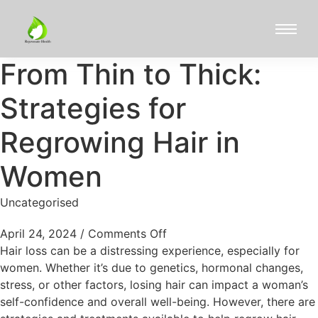
From Thin to Thick:
Strategies for
Regrowing Hair in
Women
Uncategorised
April 24, 2024
/
Comments Off
Hair loss can be a distressing experience, especially for
women. Whether it’s due to genetics, hormonal changes,
stress, or other factors, losing hair can impact a woman’s
self-confidence and overall well-being. However, there are