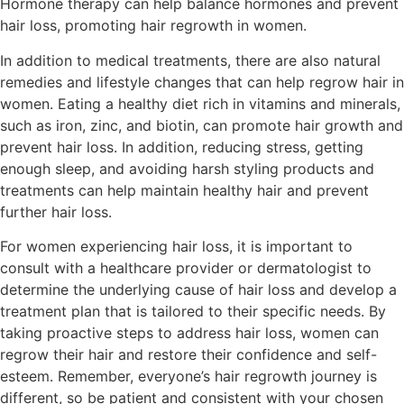
Hormone therapy can help balance hormones and prevent
hair loss, promoting hair regrowth in women.
In addition to medical treatments, there are also natural
remedies and lifestyle changes that can help regrow hair in
women. Eating a healthy diet rich in vitamins and minerals,
such as iron, zinc, and biotin, can promote hair growth and
prevent hair loss. In addition, reducing stress, getting
enough sleep, and avoiding harsh styling products and
treatments can help maintain healthy hair and prevent
further hair loss.
For women experiencing hair loss, it is important to
consult with a healthcare provider or dermatologist to
determine the underlying cause of hair loss and develop a
treatment plan that is tailored to their specific needs. By
taking proactive steps to address hair loss, women can
regrow their hair and restore their confidence and self-
esteem. Remember, everyone’s hair regrowth journey is
different, so be patient and consistent with your chosen