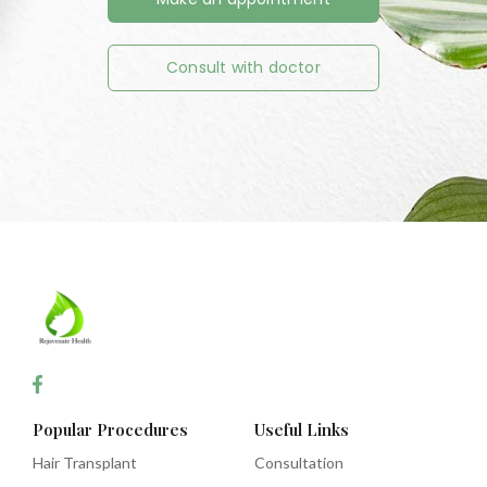
Consult with doctor
Popular Procedures
Useful Links
Hair Transplant
Consultation