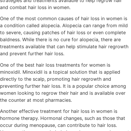
strategies and treatments available to help regrow hair
and combat hair loss in women.
One of the most common causes of hair loss in women is
a condition called alopecia. Alopecia can range from mild
to severe, causing patches of hair loss or even complete
baldness. While there is no cure for alopecia, there are
treatments available that can help stimulate hair regrowth
and prevent further hair loss.
One of the best hair loss treatments for women is
minoxidil. Minoxidil is a topical solution that is applied
directly to the scalp, promoting hair regrowth and
preventing further hair loss. It is a popular choice among
women looking to regrow their hair and is available over
the counter at most pharmacies.
Another effective treatment for hair loss in women is
hormone therapy. Hormonal changes, such as those that
occur during menopause, can contribute to hair loss.