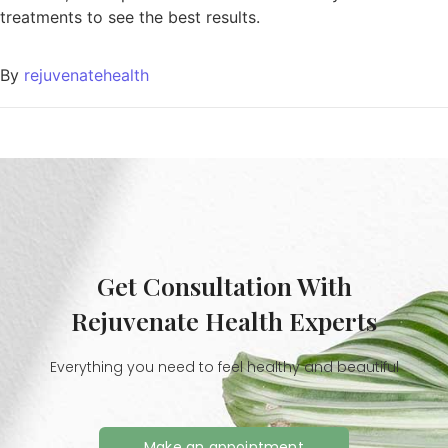
treatments to see the best results.
By
rejuvenatehealth
Get Consultation With
Rejuvenate Health Experts
Everything you need to feel healthy and beautiful
Make an appointment