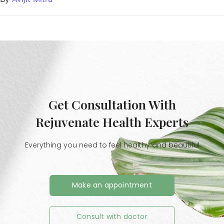
Get Consultation With
Rejuvenate Health Experts
Everything you need to feel healthy and beautiful
Make an appointment
Consult with doctor