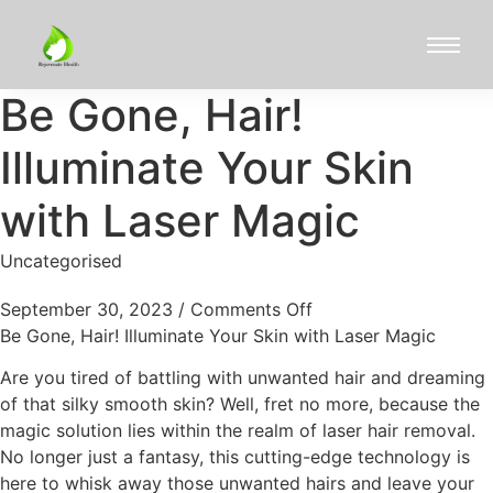
Be Gone, Hair!
Illuminate Your Skin
with Laser Magic
Uncategorised
September 30, 2023
/
Comments Off
Be Gone, Hair! Illuminate Your Skin with Laser Magic
Are you tired of battling with unwanted hair and dreaming
of that silky smooth skin? Well, fret no more, because the
magic solution lies within the realm of laser hair removal.
No longer just a fantasy, this cutting-edge technology is
here to whisk away those unwanted hairs and leave your