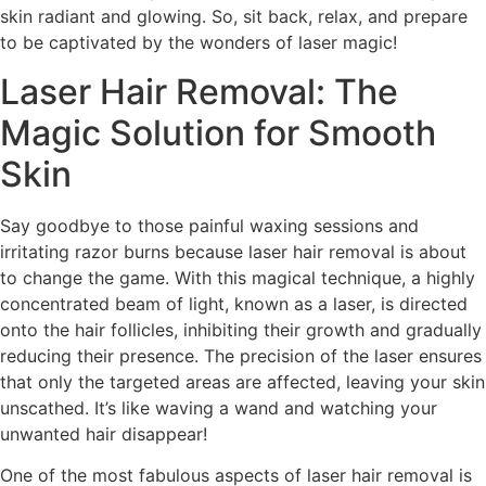
skin radiant and glowing. So, sit back, relax, and prepare
to be captivated by the wonders of laser magic!
Laser Hair Removal: The
Magic Solution for Smooth
Skin
Say goodbye to those painful waxing sessions and
irritating razor burns because laser hair removal is about
to change the game. With this magical technique, a highly
concentrated beam of light, known as a laser, is directed
onto the hair follicles, inhibiting their growth and gradually
reducing their presence. The precision of the laser ensures
that only the targeted areas are affected, leaving your skin
unscathed. It’s like waving a wand and watching your
unwanted hair disappear!
One of the most fabulous aspects of laser hair removal is