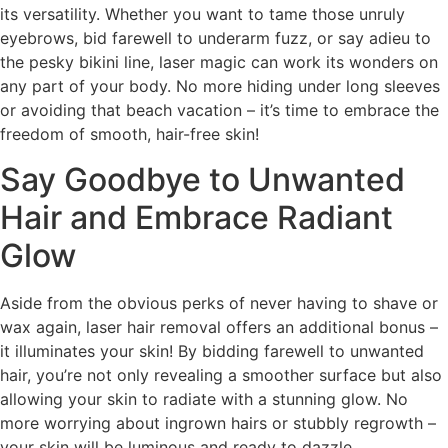
its versatility. Whether you want to tame those unruly
eyebrows, bid farewell to underarm fuzz, or say adieu to
the pesky bikini line, laser magic can work its wonders on
any part of your body. No more hiding under long sleeves
or avoiding that beach vacation – it’s time to embrace the
freedom of smooth, hair-free skin!
Say Goodbye to Unwanted
Hair and Embrace Radiant
Glow
Aside from the obvious perks of never having to shave or
wax again, laser hair removal offers an additional bonus –
it illuminates your skin! By bidding farewell to unwanted
hair, you’re not only revealing a smoother surface but also
allowing your skin to radiate with a stunning glow. No
more worrying about ingrown hairs or stubbly regrowth –
your skin will be luminous and ready to dazzle.