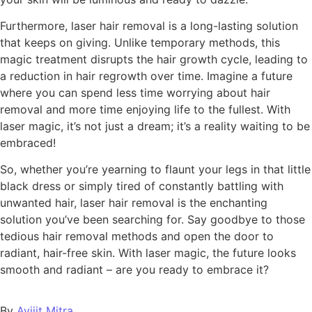
Furthermore, laser hair removal is a long-lasting solution
that keeps on giving. Unlike temporary methods, this
magic treatment disrupts the hair growth cycle, leading to
a reduction in hair regrowth over time. Imagine a future
where you can spend less time worrying about hair
removal and more time enjoying life to the fullest. With
laser magic, it’s not just a dream; it’s a reality waiting to be
embraced!
So, whether you’re yearning to flaunt your legs in that little
black dress or simply tired of constantly battling with
unwanted hair, laser hair removal is the enchanting
solution you’ve been searching for. Say goodbye to those
tedious hair removal methods and open the door to
radiant, hair-free skin. With laser magic, the future looks
smooth and radiant – are you ready to embrace it?
By
Avijit Mitra