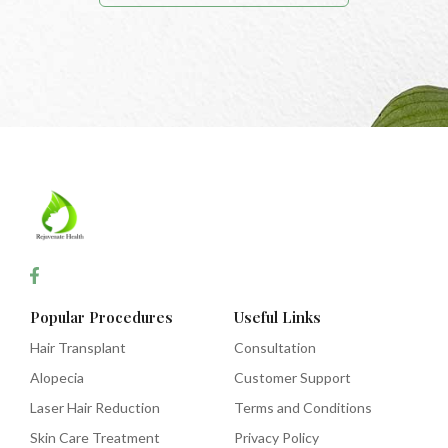
Popular Procedures
Useful Links
Hair Transplant
Consultation
Alopecia
Customer Support
Laser Hair Reduction
Terms and Conditions
Skin Care Treatment
Privacy Policy