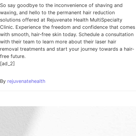
So say goodbye to the inconvenience of shaving and
waxing, and hello to the permanent hair reduction
solutions offered at Rejuvenate Health MultiSpecialty
Clinic. Experience the freedom and confidence that comes
with smooth, hair-free skin today. Schedule a consultation
with their team to learn more about their laser hair
removal treatments and start your journey towards a hair-
free future.
[ad_2]
By
rejuvenatehealth