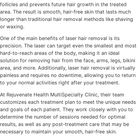
follicles and prevents future hair growth in the treated
area. The result is smooth, hair-free skin that lasts much
longer than traditional hair removal methods like shaving
or waxing.
One of the main benefits of laser hair removal is its
precision. The laser can target even the smallest and most
hard-to-reach areas of the body, making it an ideal
solution for removing hair from the face, arms, legs, bikini
area, and more. Additionally, laser hair removal is virtually
painless and requires no downtime, allowing you to return
to your normal activities right after your treatment.
At Rejuvenate Health MultiSpecialty Clinic, their team
customizes each treatment plan to meet the unique needs
and goals of each patient. They work closely with you to
determine the number of sessions needed for optimal
results, as well as any post-treatment care that may be
necessary to maintain your smooth, hair-free skin.