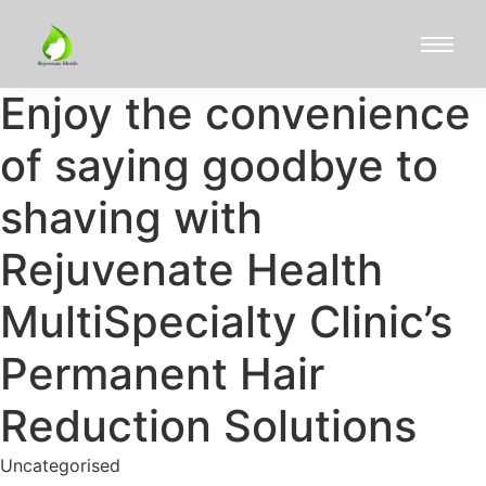
Enjoy the convenience
of saying goodbye to
shaving with
Rejuvenate Health
MultiSpecialty Clinic’s
Permanent Hair
Reduction Solutions
Uncategorised