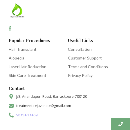
Popular Procedures
Useful Links
Hair Transplant
Consultation
Alopecia
Customer Support
Laser Hair Reduction
Terms and Conditions
Skin Care Treatment
Privacy Policy
Contact
J/8, Anandapuri Road, Barrackpore-700120
treatment.rejuvenate@gmail.com
98754 17469