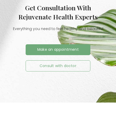
Get Consultation With
Rejuvenate Health Experts
Everything you need to feel healthy and beautiful
Make an appointment
Consult with doctor