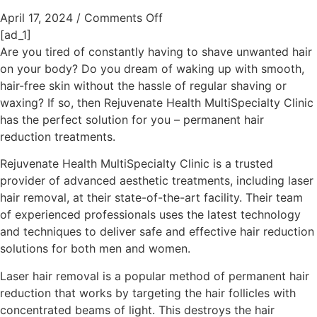
April 17, 2024
/
Comments Off
[ad_1]
Are you tired of constantly having to shave unwanted hair
on your body? Do you dream of waking up with smooth,
hair-free skin without the hassle of regular shaving or
waxing? If so, then Rejuvenate Health MultiSpecialty Clinic
has the perfect solution for you – permanent hair
reduction treatments.
Rejuvenate Health MultiSpecialty Clinic is a trusted
provider of advanced aesthetic treatments, including laser
hair removal, at their state-of-the-art facility. Their team
of experienced professionals uses the latest technology
and techniques to deliver safe and effective hair reduction
solutions for both men and women.
Laser hair removal is a popular method of permanent hair
reduction that works by targeting the hair follicles with
concentrated beams of light. This destroys the hair