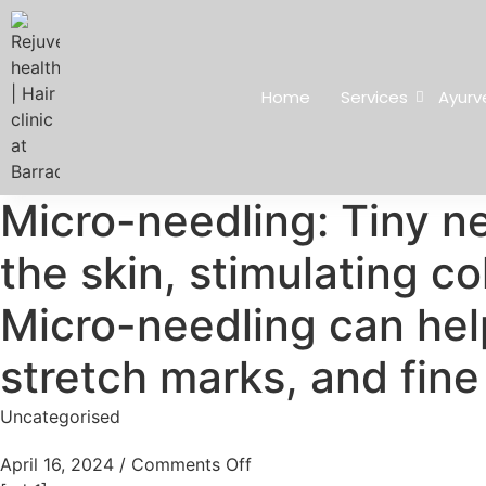
Home
Services
Ayurv
Micro-needling: Tiny ne
the skin, stimulating c
Micro-needling can hel
stretch marks, and fine 
Uncategorised
April 16, 2024
/
Comments Off