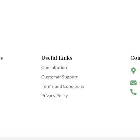
s
Useful Links
Con
Consultation
Customer Support
Terms and Conditions
Privacy Policy