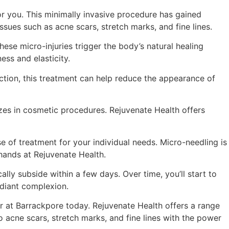
for you. This minimally invasive procedure has gained
ssues such as acne scars, stretch marks, and fine lines.
hese micro-injuries trigger the body’s natural healing
ess and elasticity.
uction, this treatment can help reduce the appearance of
lizes in cosmetic procedures. Rejuvenate Health offers
e of treatment for your individual needs. Micro-needling is
 hands at Rejuvenate Health.
ly subside within a few days. Over time, you’ll start to
adiant complexion.
tor at Barrackpore today. Rejuvenate Health offers a range
 acne scars, stretch marks, and fine lines with the power