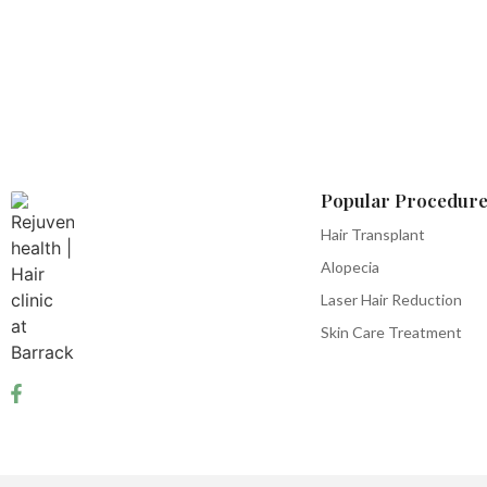
Popular Procedure
Hair Transplant
Alopecia
Laser Hair Reduction
Skin Care Treatment