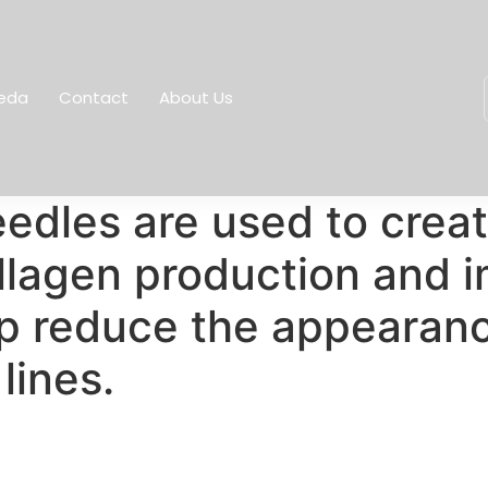
eda
Contact
About Us
edles are used to creat
ollagen production and i
p reduce the appearanc
lines.