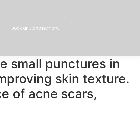
Book an Appointment
e small punctures in
mproving skin texture.
e of acne scars,