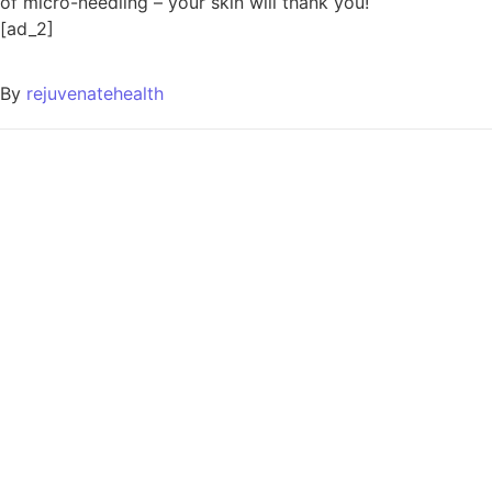
of micro-needling – your skin will thank you!
[ad_2]
By
rejuvenatehealth