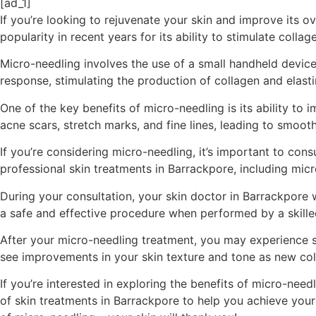
[ad_1]
If you’re looking to rejuvenate your skin and improve its o
popularity in recent years for its ability to stimulate coll
Micro-needling involves the use of a small handheld device 
response, stimulating the production of collagen and elastin
One of the key benefits of micro-needling is its ability t
acne scars, stretch marks, and fine lines, leading to smoot
If you’re considering micro-needling, it’s important to con
professional skin treatments in Barrackpore, including micr
During your consultation, your skin doctor in Barrackpore 
a safe and effective procedure when performed by a skilled
After your micro-needling treatment, you may experience som
see improvements in your skin texture and tone as new col
If you’re interested in exploring the benefits of micro-nee
of skin treatments in Barrackpore to help you achieve you